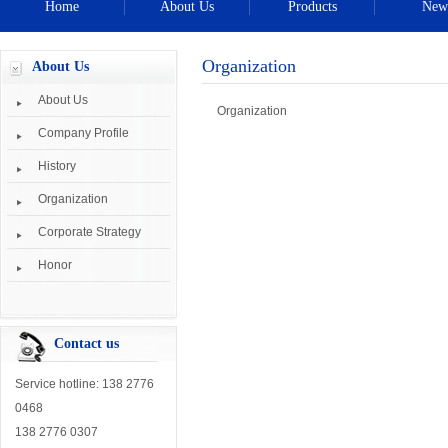
Home
About Us
Products
New
Organization
About Us
About Us
Organization
Company Profile
History
Organization
Corporate Strategy
Honor
Contact us
Service hotline: 138 2776
0468
138 2776 0307